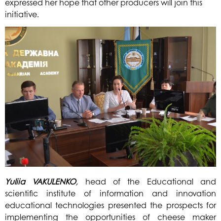
expressed her hope that other producers will join this
initiative.
Yuliia
VAKULENKO
,
head of the Educational and
scientific institute of information and innovation
educational technologies presented the prospects for
implementing the opportunities of cheese maker