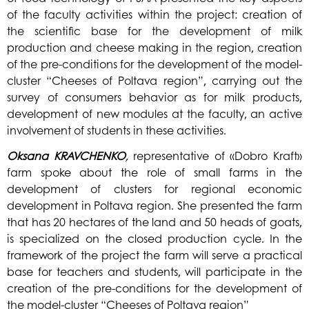
of the faculty activities within the project: creation of
the scientific base for the development of milk
production and cheese making in the region, creation
of the pre-conditions for the development of the model-
cluster “Cheeses of Poltava region”, carrying out the
survey of consumers behavior as for milk products,
development of new modules at the faculty, an active
involvement of students in these activities.
Oksana
KRAVCHENKO
,
representative of «Dobro Kraft»
farm spoke about the role of small farms in the
development of clusters for regional economic
development in Poltava region. She presented the farm
that has 20 hectares of the land and 50 heads of goats,
is specialized on the closed production cycle. In the
framework of the project the farm will serve a practical
base for teachers and students, will participate in the
creation of the pre-conditions for the development of
the model-cluster “Cheeses of Poltava region”