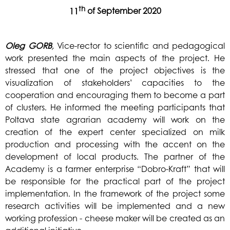
th
11
of September 2020
Oleg
GORB
,
Vice-rector to scientific and pedagogical
work presented the main aspects of the project. He
stressed that one of the project objectives is the
visualization of stakeholders’ capacities to the
cooperation and encouraging them to become a part
of clusters. He informed the meeting participants that
Poltava state agrarian academy will work on the
creation of the expert center specialized on milk
prod
uction and processing with the accent on the
development of local products. The partner of the
Academy is a farmer enterprise “Dobro-Kraft” that will
be responsible for the practical part of the project
implementation. In the framework of the project some
research activities will be implemented and a new
working profession - cheese maker will be created as an