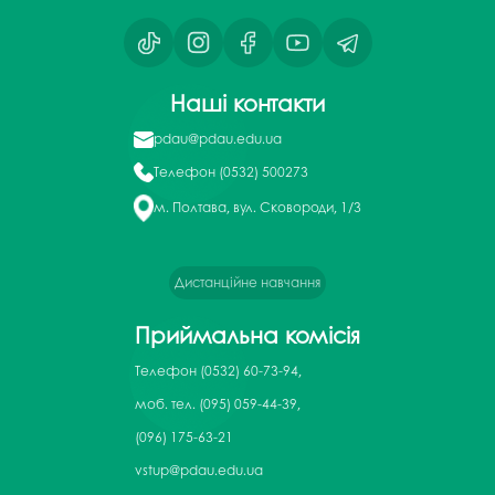
Наші контакти
pdau@pdau.edu.ua
Телефон
(0532) 500273
м. Полтава, вул. Сковороди, 1/3
Дистанційне навчання
Приймальна комісія
Телефон
(0532) 60-73-94,
моб. тел. (095) 059-44-39,
(096) 175-63-21
vstup@pdau.edu.ua