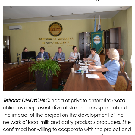
Tetiana
DIADYCHKO,
head of private enterprise «Koza-
chka» as a representative of stakeholders spoke about
the impact of the project on the development of the
network of local milk and dairy products producers. She
confirm
ed her willing to cooperate with the project and