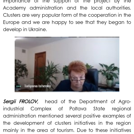
importance of the support of the project by the
Academy administration and the local authorities.
Clusters are very popular form of the cooperation in the
Europe and we are happy to see that they began to
develop in Ukraine.
Sergii
FROLOV
,
head of the Department of Agro-
industrial Complex of Poltava State regional
administration mentioned several positive examples of
the development of clusters initiatives in the region
mainly in the area of tourism. Due to these initiatives