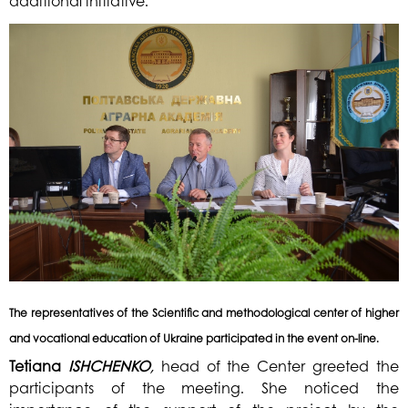
additional initiative.
The representatives of the Scientific and methodological center of higher
and vocational education of Ukraine participated in the event on-line.
Tetiana
ISHCHENKO
,
head of the Center greeted the
participants of the meeting. She noticed the