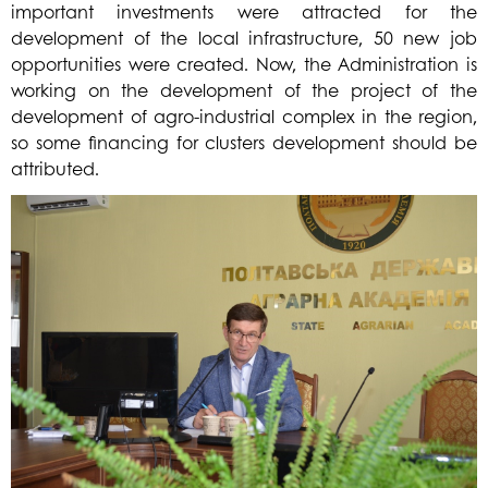
important investments were attracted for the
development of the local infrastructure, 50 new job
opportunities were created. Now, the Administration is
working on the developmen
t of the project of the
development of agro-industrial complex in the region,
so some financing for clusters development should be
attributed.