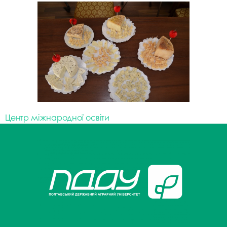
Центр міжнародної освіти