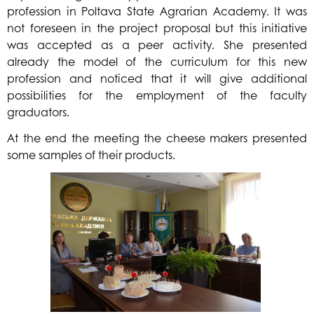
profession in Poltava State Agrarian Academy. It was
not foreseen in the project proposal but this initiative
was accepted as a peer activity. She presented
already the model of the curriculum for this new
profession and noticed that it will give additional
possibilities for the employment of the faculty
graduators.
At the end the meeting the cheese makers presented
some samples of their products.