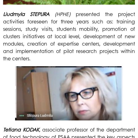
Liudmyla
STEPURA
(HPHE)
presented the project
activities foreseen for three years such as: training
sessions, study visits, students mobility, promotion of
clusters initiatives at local level, development of new
modules, creation of expertise centers, development
and implementation of pilot research projects within
the centers.
Tetiana
KODAK
,
associate professor of the department
of food technology of PSAA presented the key aspects