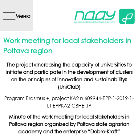
Перейти до основного
вмісту
Меню
Work meeting for local stakeholders in
Poltava region
The project «Increasing the capacity of universities to
initiate and participate in the development of clusters
on the principles of innovation and sustainability»
(UniClaD)
Program Erasmus +, project KA2 n 609944-EPP-1-2019-1-
LT-EPPKA2-CBHE-JP
Minute of the work meeting for local stakeholders in
Poltava region organized by Poltava state agrarian
academy and the enterprise “Dobro-Kraft”